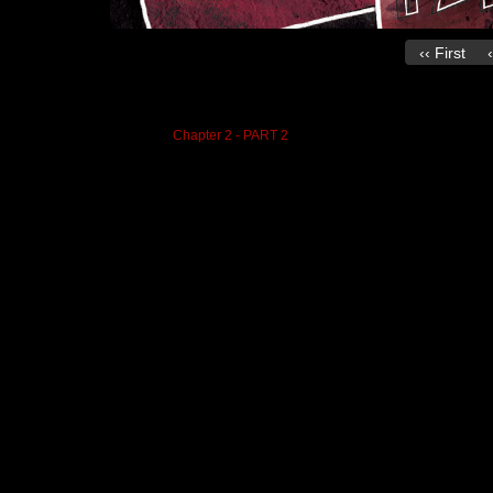
‹‹ First
on
October 26, 2020
at
6:53 pm
Chapter:
Chapter 2 - PART 2