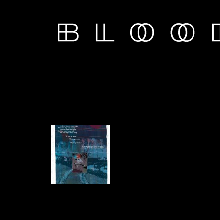
Chapter 1 - PART 1
11 comics.
Nov 6th, 2019